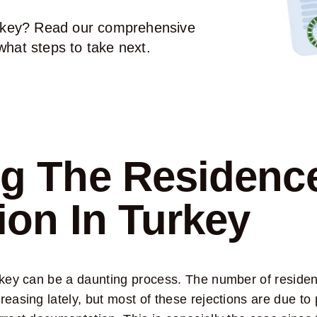
Turkey? Read our comprehensive
what steps to take next.
g The Residenc
ion In Turkey
urkey can be a daunting process. The number of reside
easing lately, but most of these rejections are due to 