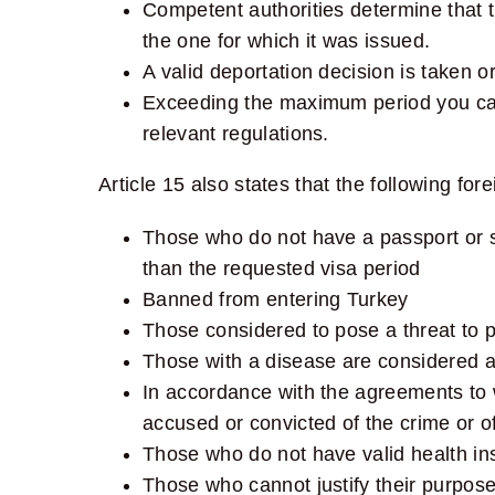
Competent authorities determine that 
the one for which it was issued.
A valid deportation decision is taken o
Exceeding the maximum period you can 
relevant regulations.
Article 15
also states that the following fore
Those who do not have a passport or su
than the requested visa period
Banned from entering Turkey
Those considered to pose a threat to pu
Those with a disease are considered a 
In accordance with the agreements to 
accused or convicted of the crime or off
Those who do not have valid health ins
Those who cannot justify their purpose 