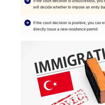
If the court decision is unsuccessful, yo
will decide whether to impose an entry ba
If the court decision is positive, you can
directly issue a new residence permit