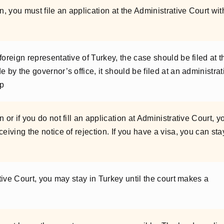
n, you must file an application at the Administrative Court wit
foreign representative of Turkey, the case should be filed at t
 by the governor’s office, it should be filed at an administrat
ip
 or if you do not fill an application at Administrative Court, y
eiving the notice of rejection. If you have a visa, you can sta
ative Court, you may stay in Turkey until the court makes a