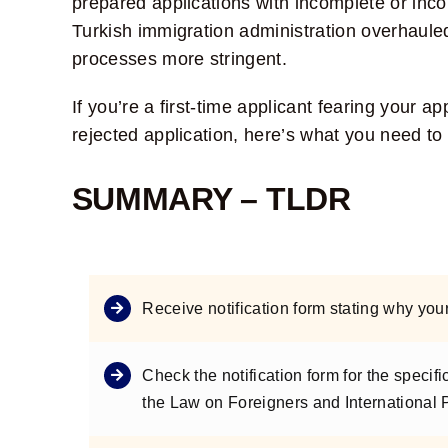
prepared applications with incomplete or inco
Turkish immigration administration overhaul
processes more stringent.
If you’re a first-time applicant fearing your a
rejected application, here’s what you need to
SUMMARY – TLDR
Receive notification form stating why you
Check the notification form for the specifi
the Law on Foreigners and International 