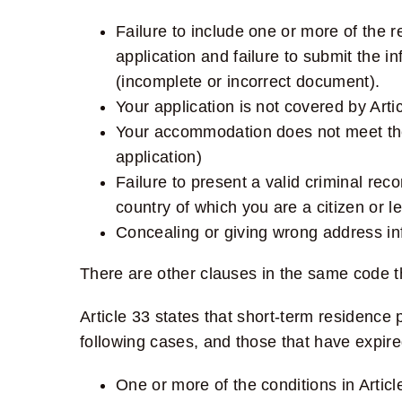
Failure to include one or more of the re
application and failure to submit the i
(incomplete or incorrect document).
Your application is not covered by Arti
Your accommodation does not meet the 
application)
Failure to present a valid criminal re
country of which you are a citizen or le
Concealing or giving wrong address inf
There are other clauses in the same code t
Article 33
states that short-term residence p
following cases, and those that have expire
One or more of the conditions in Article