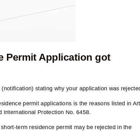
Permit Application got
(notification) stating why your application was rejecte
idence permit applications is the reasons listed in Art
 International Protection No. 6458
.
a short-term residence permit may be rejected in the