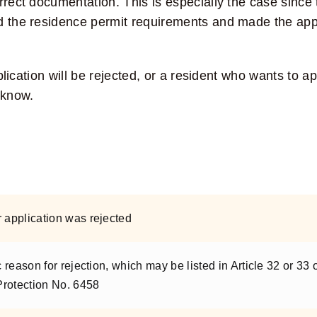
rrect documentation. This is especially the case since 
ed the residence permit requirements and made the app
pplication will be rejected, or a resident who wants to a
 know.
r application was rejected
c reason for rejection, which may be listed in Article 32 or 33 
Protection No. 6458