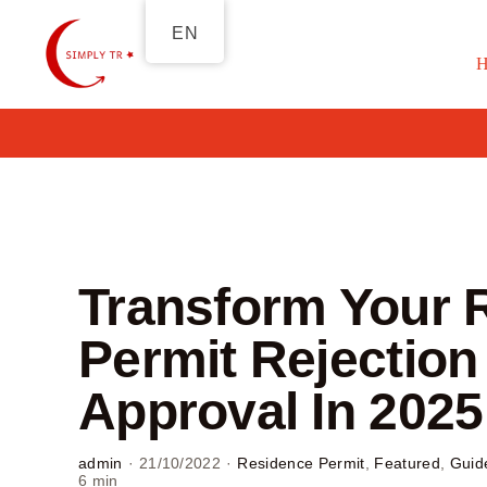
Skip
EN
to
content
Transform Your 
Permit Rejection 
Approval In 2025
admin
·
21/10/2022
·
Residence Permit
,
Featured
,
Guid
6 min